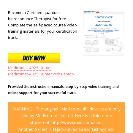
Become a Certified quantum
bioresonance Therapist for free.
Complete the self-paced course video
training materials for your certification
track.
Medicomat-4025 Hunter
Medicomat-4025 Hunter with Laptop
Provided the instruction manuals, step-by-step video training and
online support for your successful start.
WARNING :
The original "Medicomat®" devices are only
sold by Medicomat Limited. Here is a link to our
storefront:
http://www.medicomat.net
Another Sellers is Hijacking our Brand Listings and