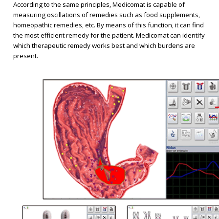
According to the same principles, Medicomat is capable of
measuring oscillations of remedies such as food supplements,
homeopathic remedies, etc. By means of this function, it can find
the most efficient remedy for the patient. Medicomat can identify
which therapeutic remedy works best and which burdens are
present.