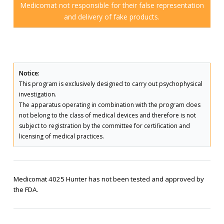
Medicomat not responsible for their false representation
and delivery of fake products.
Notice:
This program is exclusively designed to carry out psychophysical
investigation.
The apparatus operating in combination with the program does
not belong to the class of medical devices and therefore is not
subject to registration by the committee for certification and
licensing of medical practices.
Medicomat 4025 Hunter has not been tested and approved by
the FDA.