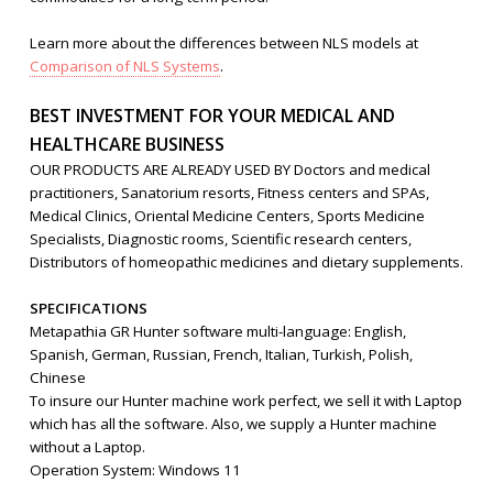
Learn more about the differences between NLS models at
Comparison of NLS Systems
.
BEST INVESTMENT FOR YOUR MEDICAL AND
HEALTHCARE BUSINESS
OUR PRODUCTS ARE ALREADY USED BY Doctors and medical
practitioners, Sanatorium resorts, Fitness centers and SPAs,
Medical Clinics, Oriental Medicine Centers, Sports Medicine
Specialists, Diagnostic rooms, Scientific research centers,
Distributors of homeopathic medicines and dietary supplements.
SPECIFICATIONS
Metapathia GR Hunter software multi-language: English,
Spanish, German, Russian, French, Italian, Turkish, Polish,
Chinese
To insure our Hunter machine work perfect, we sell it with Laptop
which has all the software. Also, we supply a Hunter machine
without a Laptop.
Operation System: Windows 11