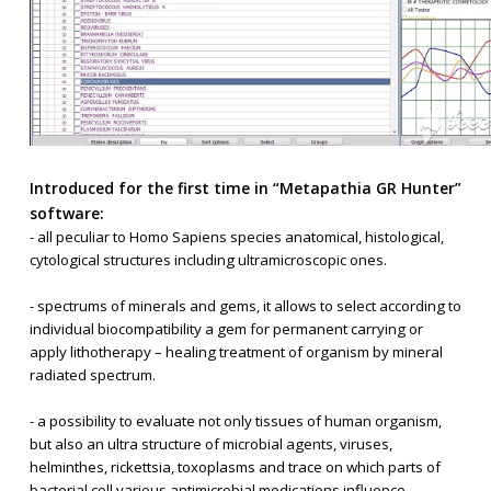
Introduced for the first time in “Metapathia GR Hunter”
software:
- all peculiar to Homo Sapiens species anatomical, histological,
cytological structures including ultramicroscopic ones.
- spectrums of minerals and gems, it allows to select according to
individual biocompatibility a gem for permanent carrying or
apply lithotherapy – healing treatment of organism by mineral
radiated spectrum.
- a possibility to evaluate not only tissues of human organism,
but also an ultra structure of microbial agents, viruses,
helminthes, rickettsia, toxoplasms and trace on which parts of
bacterial cell various antimicrobial medications influence.