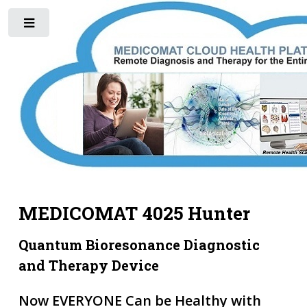
Toggle
MEDICOMAT 4025 Hunter
Quantum Bioresonance Diagnostic
and Therapy Device
Now EVERYONE Can be Healthy with