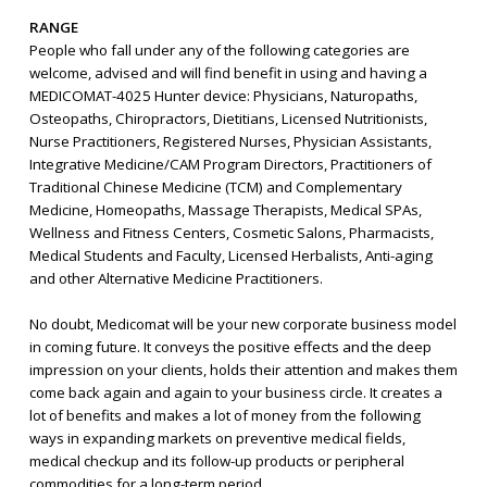
RANGE
People who fall under any of the following categories are
welcome, advised and will find benefit in using and having a
MEDICOMAT-4025 Hunter device: Physicians, Naturopaths,
Osteopaths, Chiropractors, Dietitians, Licensed Nutritionists,
Nurse Practitioners, Registered Nurses, Physician Assistants,
Integrative Medicine/CAM Program Directors, Practitioners of
Traditional Chinese Medicine (TCM) and Complementary
Medicine, Homeopaths, Massage Therapists, Medical SPAs,
Wellness and Fitness Centers, Cosmetic Salons, Pharmacists,
Medical Students and Faculty, Licensed Herbalists, Anti-aging
and other Alternative Medicine Practitioners.
No doubt, Medicomat will be your new corporate business model
in coming future. It conveys the positive effects and the deep
impression on your clients, holds their attention and makes them
come back again and again to your business circle. It creates a
lot of benefits and makes a lot of money from the following
ways in expanding markets on preventive medical fields,
medical checkup and its follow-up products or peripheral
commodities for a long-term period.