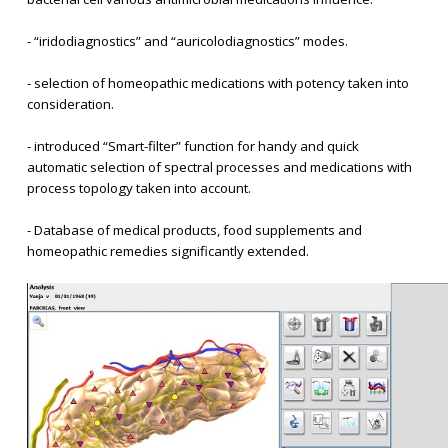
- “iridodiagnostics” and “auricolodiagnostics” modes.
- selection of homeopathic medications with potency taken into
consideration.
- introduced “Smart-filter” function for handy and quick
automatic selection of spectral processes and medications with
process topology taken into account.
- Database of medical products, food supplements and
homeopathic remedies significantly extended.