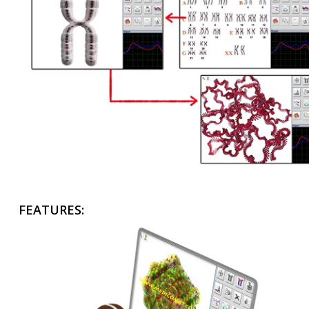
FEATURES: