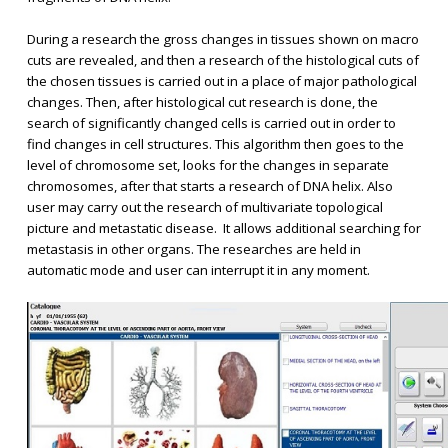
During a research the gross changes in tissues shown on macro
cuts are revealed, and then a research of the histological cuts of
the chosen tissues is carried out in a place of major pathological
changes. Then, after histological cut research is done, the
search of significantly changed cells is carried out in order to
find changes in cell structures. This algorithm then goes to the
level of chromosome set, looks for the changes in separate
chromosomes, after that starts a research of DNA helix. Also
user may carry out the research of multivariate topological
picture and metastatic disease. It allows additional searching for
metastasis in other organs. The researches are held in
automatic mode and user can interrupt it in any moment.