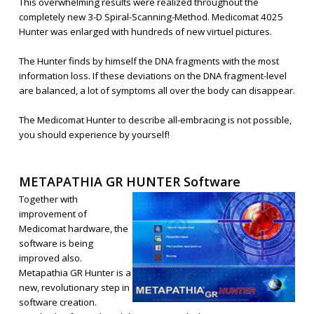
This overwhelming results were realized throughout the
completely new 3-D Spiral-Scanning-Method. Medicomat 4025
Hunter was enlarged with hundreds of new virtuel pictures.
The Hunter finds by himself the DNA fragments with the most
information loss. If these deviations on the DNA fragment-level
are balanced, a lot of symptoms all over the body can disappear.
The Medicomat Hunter to describe all-embracing is not possible,
you should experience by yourself!
METAPATHIA GR HUNTER Software
Together with
improvement of
Medicomat hardware, the
software is being
improved also.
Metapathia GR Hunter is a
new, revolutionary step in
software creation.