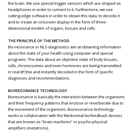
the brain. We use special trigger sensors which are shaped as
headphones in order to connect to it. Furthermore, we use
cutting-edge software in order to obtain this data, to decode it
and to create an onscreen display in the form of three-
dimensional models of organs, tissues and cells.
THE PRINCIPLE OF THE METHOD
Bio-resonance or NLS-diagnostics aim at obtaining information
about the state of your health using computer and special
programs. The data about an objective state of body tissues,
cells, chromosomes and even hormones are being transmitted
in real-time and instantly decoded in the form of specific
diagnoses and recommendations.
BIORESONANCE TECHNOLOGY
Bioresonance is basically the interaction between the organisms
and their frequency patterns that enclose or reverberate due to
the movement of the organisms. Bioresonance technology
works in collaboration with the Medicomat biofeedback devices
that are known as “brain machines” or psycho-physical
amplifiers (metatrons).