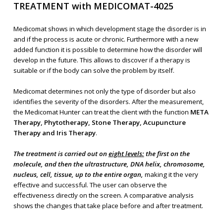
TREATMENT with MEDICOMAT-4025
Medicomat shows in which development stage the disorder is in
and if the process is acute or chronic. Furthermore with a new
added function it is possible to determine how the disorder will
develop in the future. This allows to discover if a therapy is
suitable or if the body can solve the problem by itself.
Medicomat determines not only the type of disorder but also
identifies the severity of the disorders. After the measurement,
the Medicomat Hunter can treat the client with the function
META
Therapy, Phytotherapy, Stone Therapy, Acupuncture
Therapy and Iris Therapy
.
The treatment is carried out on
eight levels:
the first on the
molecule, and then the ultrastructure, DNA helix, chromosome,
nucleus, cell, tissue, up to the entire organ,
making it the very
effective and successful. The user can observe the
effectiveness directly on the screen. A comparative analysis
shows the changes that take place before and after treatment.