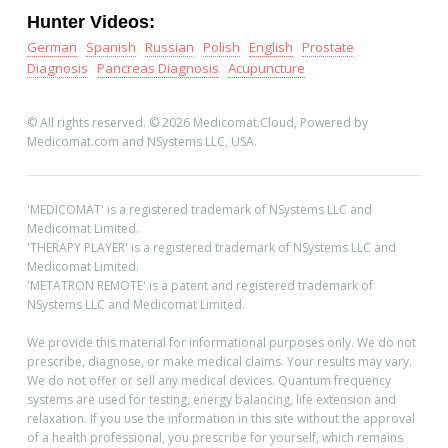
Hunter Videos:
German
Spanish
Russian
Polish
English
Prostate
Diagnosis
Pancreas Diagnosis
Acupuncture
© All rights reserved. © 2026 Medicomat.Cloud, Powered by
Medicomat.com and NSystems LLC, USA.
'MEDICOMAT' is a registered trademark of NSystems LLC and
Medicomat Limited.
'THERAPY PLAYER' is a registered trademark of NSystems LLC and
Medicomat Limited.
'METATRON REMOTE' is a patent and registered trademark of
NSystems LLC and Medicomat Limited.
We provide this material for informational purposes only. We do not
prescribe, diagnose, or make medical claims. Your results may vary.
We do not offer or sell any medical devices. Quantum frequency
systems are used for testing, energy balancing, life extension and
relaxation. If you use the information in this site without the approval
of a health professional, you prescribe for yourself, which remains