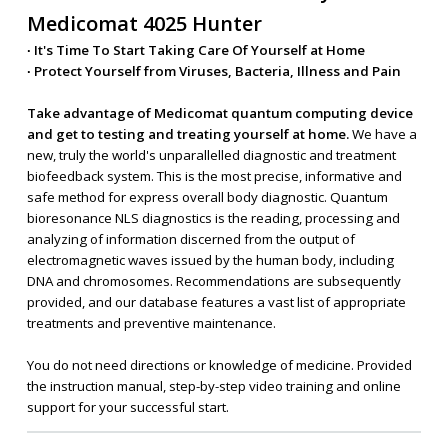
Medicomat 4025 Hunter
∙ It's Time To Start Taking Care Of Yourself at Home
∙ Protect Yourself from Viruses, Bacteria, Illness and Pain
Take advantage of Medicomat quantum computing device
and get to testing and treating yourself at home.
We have a
new, truly the world's unparallelled diagnostic and treatment
biofeedback system. This is the most precise, informative and
safe method for express overall body diagnostic. Quantum
bioresonance NLS diagnostics is the reading, processing and
analyzing of information discerned from the output of
electromagnetic waves issued by the human body, including
DNA and chromosomes. Recommendations are subsequently
provided, and our database features a vast list of appropriate
treatments and preventive maintenance.
You do not need directions or knowledge of medicine. Provided
the instruction manual, step-by-step video training and online
support for your successful start.