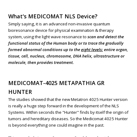
What's MEDICOMAT NLS Device?
Simply saying, it is an advanced non-invasive quantum
bioresonance device for physical examination & therapy
system, using the light wave resonance to
scan and detect the
functional status of the Human body or to trace the gradually
formed abnormal conditions up to the
eight levels:
entire organ,
tissue, cell, nucleus, chromosome, DNA helix, ultrastructure or
molecule, then provides treatment.
MEDICOMAT-4025 METAPATHIA GR
HUNTER
The studies showed that the new Metatron 4025 Hunter version
is really a huge step forward in the development of the NLS
Systems. Within seconds the "Hunter" finds by itself the origin of
tumors and hereditary diseases. So the Medicomat 4025 Hunter
is beyond everything one could imagine in the past.