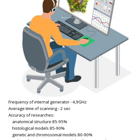
Frequency of internal generator - 4,9GHz
Average time of scanning - 2 sec
Accuracy of researches:
anatomical structure 85-95%
histological models 85-90%
genetic and chromosomal models 80-90%