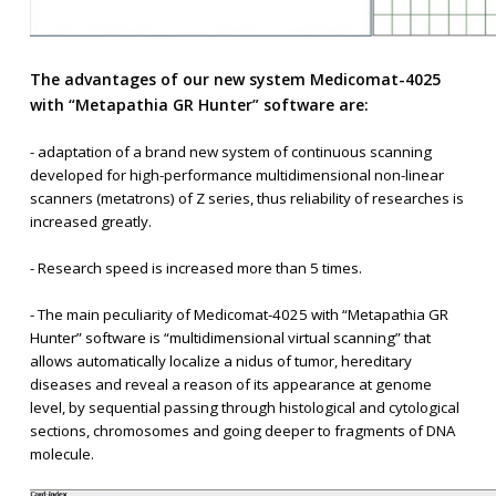
The advantages of our new system Medicomat-4025
with “Metapathia GR Hunter” software are:
- adaptation of a brand new system of continuous scanning
developed for high-performance multidimensional non-linear
scanners (metatrons) of Z series, thus reliability of researches is
increased greatly.
- Research speed is increased more than 5 times.
- The main peculiarity of Medicomat-4025 with “Metapathia GR
Hunter” software is “multidimensional virtual scanning” that
allows automatically localize a nidus of tumor, hereditary
diseases and reveal a reason of its appearance at genome
level, by sequential passing through histological and cytological
sections, chromosomes and going deeper to fragments of DNA
molecule.