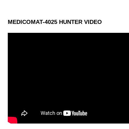
MEDICOMAT-4025 HUNTER VIDEO