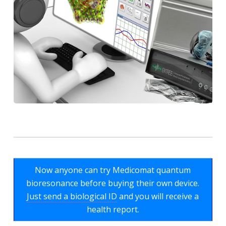
Now anyone can try Medicomat quantum
bioresonance before buying their own device.
Just send a biological ID
and you will receive a
health report.