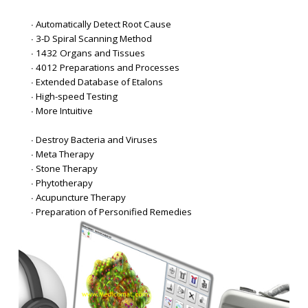
∙ Automatically Detect Root Cause
∙ 3-D Spiral Scanning Method
∙ 1432 Organs and Tissues
∙ 4012 Preparations and Processes
∙ Extended Database of Etalons
∙ High-speed Testing
∙ More Intuitive
∙ Destroy Bacteria and Viruses
∙ Meta Therapy
∙ Stone Therapy
∙ Phytotherapy
∙ Acupuncture Therapy
∙ Preparation of Personified Remedies