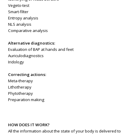
Vegeto-test
Smart-filter
Entropy analysis
NLS analysis
Comparative analysis
Alternative diagnostics:
Evaluation of BAP at hands and feet
Auriculodiagnostics
Iridology
Correcting actions:
Meta-therapy
Lithotherapy
Phytotherapy
Preparation making
HOW DOES IT WORK?
All the information about the state of your body is delivered to