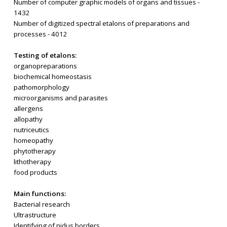
Number of computer graphic models of organs and tissues -
1432
Number of digitized spectral etalons of preparations and
processes - 4012
Testing of etalons:
organopreparations
biochemical homeostasis
pathomorphology
microorganisms and parasites
allergens
allopathy
nutriceutics
homeopathy
phytotherapy
lithotherapy
food products
Main functions:
Bacterial research
Ultrastructure
Identifying of nidus borders