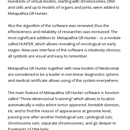
Hundreds of virtual models, starting with chromosomes, DNA
and cells and up to models of organs and joints, were added to
Metapathia GR Hunter.
Also the algorithm of the software was renewed, thus the
effectiveness and reliability of researches was increased. The
most significant addition to Metapathia GR Hunter – is a module
called HUNTER, which allows revealing of oncological on early
stages. New user interface of the software is intuitively obvious;
all symbols are visual and easy to remember.
Metapathia GR Hunter together with new models of Medicomat
are considered to be a leader in non-linear diagnostics sphere,
and medical certificate allows using of the system everywhere.
The main feature of Metapathia GR Hunter software is function
called “Three-dimensional Scanning” which allows to localize
automatically
a nidus where tumor appeared, heritable diseases,
etc.
and to find the reason of appearance at genome level,
passing one after another histological cuts, cytological cuts,
chromosome sets, separate chromosomes, and go deeper to
fragments of DNA helix.