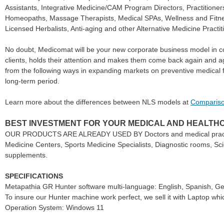
Assistants, Integrative Medicine/CAM Program Directors, Practition
Homeopaths, Massage Therapists, Medical SPAs, Wellness and Fitnes
Licensed Herbalists, Anti-aging and other Alternative Medicine Practit
No doubt, Medicomat will be your new corporate business model in co
clients, holds their attention and makes them come back again and aga
from the following ways in expanding markets on preventive medical f
long-term period.
Learn more about the differences between NLS models at
Compariso
BEST INVESTMENT FOR YOUR MEDICAL AND HEALTH
OUR PRODUCTS ARE ALREADY USED BY Doctors and medical practitione
Medicine Centers, Sports Medicine Specialists, Diagnostic rooms, Sci
supplements.
SPECIFICATIONS
Metapathia GR Hunter software multi-language: English, Spanish, Ger
To insure our Hunter machine work perfect, we sell it with Laptop whi
Operation System: Windows 11