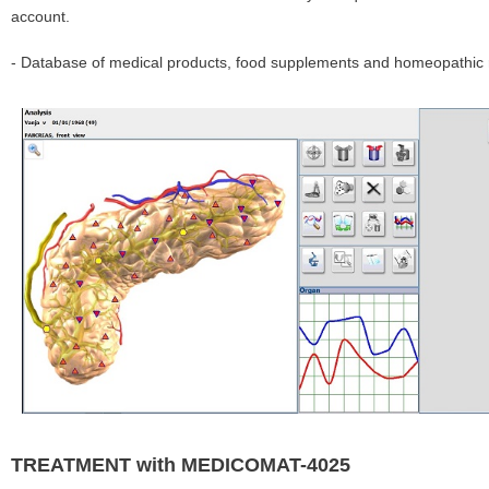
account.
- Database of medical products, food supplements and homeopathic r
TREATMENT with MEDICOMAT-4025