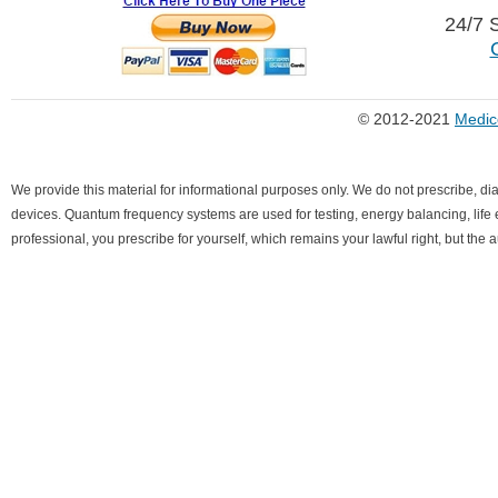
24/7 
© 2012-2021
Medic
We provide this material for informational purposes only. We do not prescribe, di
devices. Quantum frequency systems are used for testing, energy balancing, life ex
professional, you prescribe for yourself, which remains your lawful right, but the 