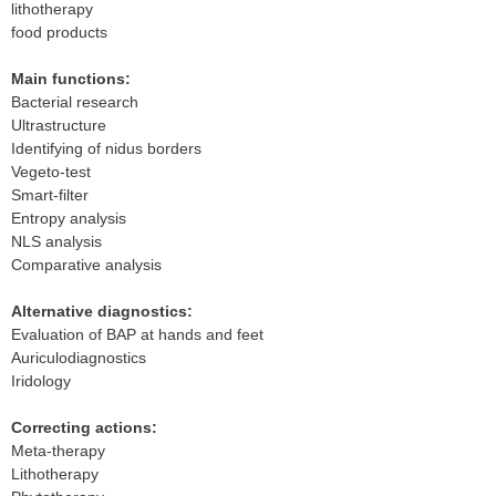
lithotherapy
food products
Main functions:
Bacterial research
Ultrastructure
Identifying of nidus borders
Vegeto-test
Smart-filter
Entropy analysis
NLS analysis
Comparative analysis
Alternative diagnostics:
Evaluation of BAP at hands and feet
Auriculodiagnostics
Iridology
Correcting actions:
Meta-therapy
Lithotherapy