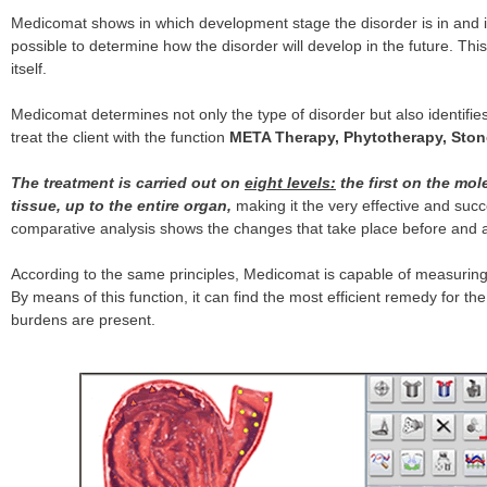
Medicomat shows in which development stage the disorder is in and if
possible to determine how the disorder will develop in the future. This
itself.
Medicomat determines not only the type of disorder but also identifi
treat the client with the function
META Therapy, Phytotherapy, Ston
The treatment is carried out on
eight levels:
the first on the mol
tissue, up to the entire organ,
making it the very effective and succ
comparative analysis shows the changes that take place before an
According to the same principles, Medicomat is capable of measuring
By means of this function, it can find the most efficient remedy for 
burdens are present.