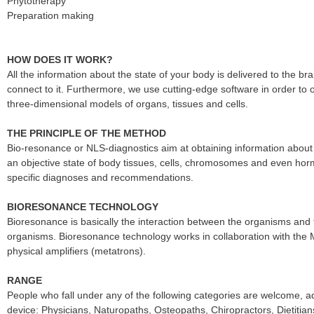
Phytotherapy
Preparation making
HOW DOES IT WORK?
All the information about the state of your body is delivered to the 
connect to it. Furthermore, we use cutting-edge software in order to o
three-dimensional models of organs, tissues and cells.
THE PRINCIPLE OF THE METHOD
Bio-resonance or NLS-diagnostics aim at obtaining information about
an objective state of body tissues, cells, chromosomes and even hor
specific diagnoses and recommendations.
BIORESONANCE TECHNOLOGY
Bioresonance is basically the interaction between the organisms and 
organisms. Bioresonance technology works in collaboration with the
physical amplifiers (metatrons).
RANGE
People who fall under any of the following categories are welcome, 
device: Physicians, Naturopaths, Osteopaths, Chiropractors, Dietitian