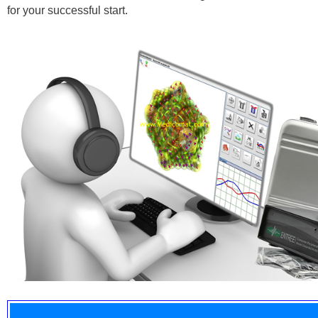
for your successful start.