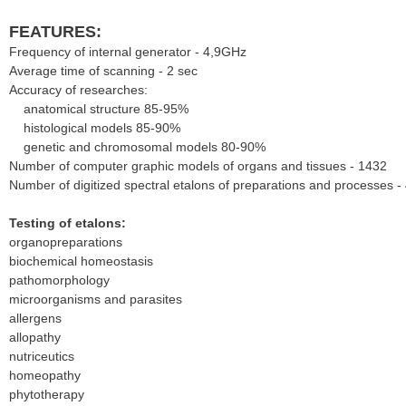
FEATURES:
Frequency of internal generator - 4,9GHz
Average time of scanning - 2 sec
Accuracy of researches:
anatomical structure 85-95%
histological models 85-90%
genetic and chromosomal models 80-90%
Number of computer graphic models of organs and tissues - 1432
Number of digitized spectral etalons of preparations and processes -
Testing of etalons:
organopreparations
biochemical homeostasis
pathomorphology
microorganisms and parasites
allergens
allopathy
nutriceutics
homeopathy
phytotherapy