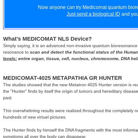
Now anyone can try Medicomat quantum biore
Just send a biological ID
and you 
What's MEDICOMAT NLS Device?
Simply saying, it is an advanced non-invasive quantum bioresonance 
resonance to
scan and detect the functional status of the Human
levels:
entire organ, tissue, cell, nucleus, chromosome, DNA heli
MEDICOMAT-4025 METAPATHIA GR HUNTER
The studies showed that the new Metatron 4025 Hunter version is re
the "Hunter" finds by itself the origin of tumors and hereditary dis
past.
This overwhelming results were realized throughout the completely
hundreds of new virtuel pictures.
The Hunter finds by himself the DNA fragments with the most informati
symptoms all over the body can disappear.