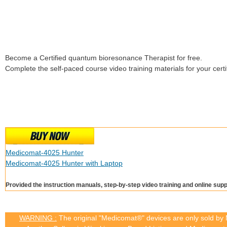
Become a Certified quantum bioresonance Therapist for free.
Complete the self-paced course video training materials for your certif
Medicomat-4025 Hunter
Medicomat-4025 Hunter with Laptop
Provided the instruction manuals, step-by-step video training and online supp
WARNING :
The original "Medicomat®" devices are only sold by M