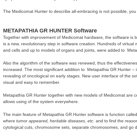
The Medicomat Hunter to describe all-embracing is not possible, you
METAPATHIA GR HUNTER Software
Together with improvement of Medicomat hardware, the software is 
is a new, revolutionary step in software creation. Hundreds of virtu
and cells and up to models of organs and joints, were added to Met
Also the algorithm of the software was renewed, thus the effectivenes
increased. The most significant addition to Metapathia GR Hunter –
revealing of oncological on early stages. New user interface of the sof
visual and easy to remember.
Metapathia GR Hunter together with new models of Medicomat are cons
allows using of the system everywhere.
The main feature of Metapathia GR Hunter software is function called
where tumor appeared, heritable diseases, etc.
and to find the reaso
cytological cuts, chromosome sets, separate chromosomes, and go d