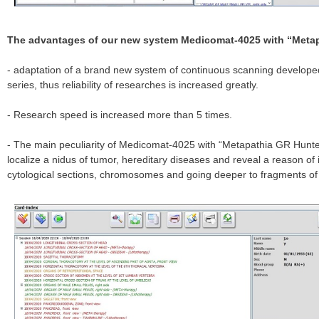
The advantages of our new system Medicomat-4025 with “Metap
- adaptation of a brand new system of continuous scanning develope
series, thus reliability of researches is increased greatly.
- Research speed is increased more than 5 times.
- The main peculiarity of Medicomat-4025 with “Metapathia GR Hunter”
localize a nidus of tumor, hereditary diseases and reveal a reason of
cytological sections, chromosomes and going deeper to fragments o