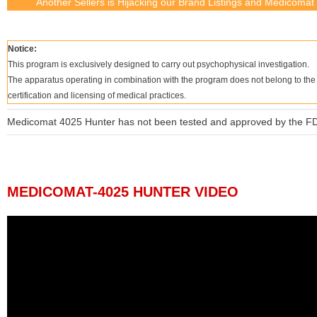
Another Sellers is Hijacking our Brand Listings and Medicomat n
Notice:
This program is exclusively designed to carry out psychophysical investigation.
The apparatus operating in combination with the program does not belong to the cl
certification and licensing of medical practices.
Medicomat 4025 Hunter has not been tested and approved by the F
MEDICOMAT-4025 HUNTER VIDEO