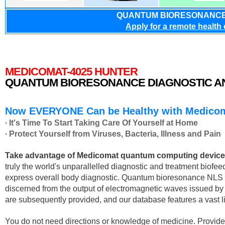
QUANTUM BIORESONANCE
Apply for a remote health
MEDICOMAT-4025 HUNTER
QUANTUM BIORESONANCE DIAGNOSTIC A
Now EVERYONE Can be Healthy with Medicom
∙ It's Time To Start Taking Care Of Yourself at Home
∙ Protect Yourself from Viruses, Bacteria, Illness and Pain
Take advantage of Medicomat quantum computing device an
truly the world's unparallelled diagnostic and treatment biofe
express overall body diagnostic. Quantum bioresonance NLS di
discerned from the output of electromagnetic waves issued
are subsequently provided, and our database features a vast l
You do not need directions or knowledge of medicine. Provided