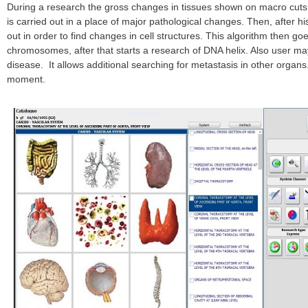
During a research the gross changes in tissues shown on macro cuts a
is carried out in a place of major pathological changes. Then, after his
out in order to find changes in cell structures. This algorithm then g
chromosomes, after that starts a research of DNA helix. Also user may
disease. It allows additional searching for metastasis in other organ
moment.