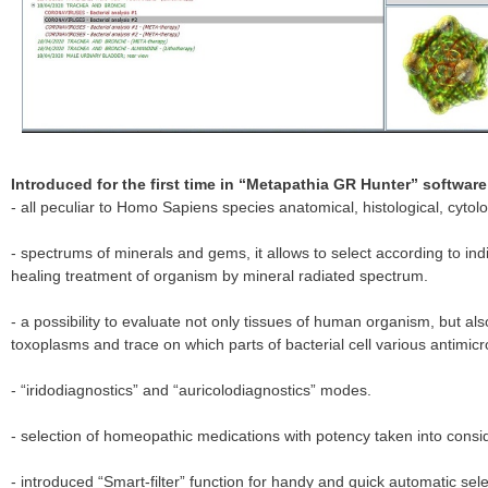
Introduced for the first time in “Metapathia GR Hunter” software
- all peculiar to Homo Sapiens species anatomical, histological, cytolo
- spectrums of minerals and gems, it allows to select according to ind
healing treatment of organism by mineral radiated spectrum.
- a possibility to evaluate not only tissues of human organism, but also
toxoplasms and trace on which parts of bacterial cell various antimicr
- “iridodiagnostics” and “auricolodiagnostics” modes.
- selection of homeopathic medications with potency taken into consi
- introduced “Smart-filter” function for handy and quick automatic se