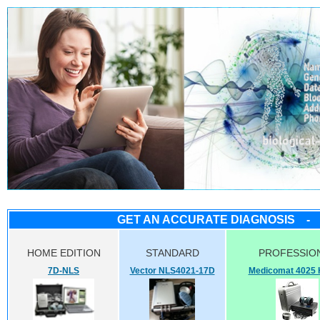
GET AN ACCURATE DIAGNOSIS - 
HOME EDITION
STANDARD
PROFESSI
7D-NLS
Vector NLS4021-17D
Medicomat 4025 